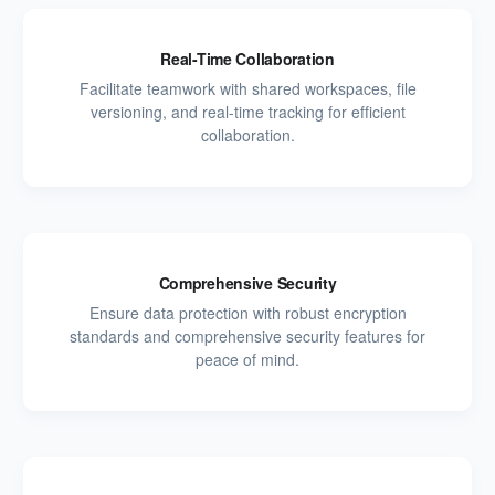
Real-Time Collaboration
Facilitate teamwork with shared workspaces, file
versioning, and real-time tracking for efficient
collaboration.
Comprehensive Security
Ensure data protection with robust encryption
standards and comprehensive security features for
peace of mind.