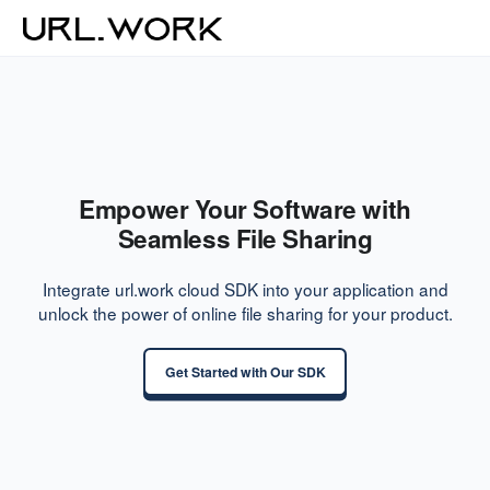
Empower Your Software with
Seamless File Sharing
Integrate url.work cloud SDK into your application and
unlock the power of online file sharing for your product.
Get Started with Our SDK