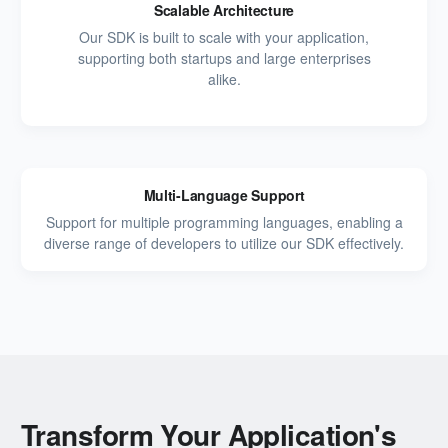
Scalable Architecture
Our SDK is built to scale with your application,
supporting both startups and large enterprises
alike.
Multi-Language Support
Support for multiple programming languages, enabling a
diverse range of developers to utilize our SDK effectively.
Transform Your Application's