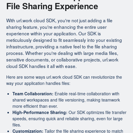
File Sharing Experience
With url.work cloud SDK, you're not just adding a file
sharing feature, you're enhancing the entire user
experience within your application. Our SDK is
meticulously designed to fit seamlessly into your existing
infrastructure, providing a native feel to the file sharing
process. Whether you're dealing with large media files,
sensitive documents, or collaborative projects, url.work
cloud SDK handles it all with ease.
Here are some ways url.work cloud SDK can revolutionize the
way your application handles files:
Team Collaboration:
Enable real-time collaboration with
shared workspaces and file versioning, making teamwork
more efficient than ever.
High-Performance Sharing:
Our SDK optimizes file transfer
speeds, ensuring quick and reliable sharing, even for large
files.
Customization:
Tailor the file sharing experience to match