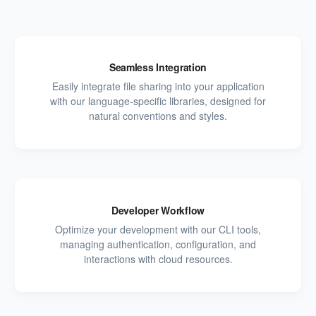
Seamless Integration
Easily integrate file sharing into your application
with our language-specific libraries, designed for
natural conventions and styles.
Developer Workflow
Optimize your development with our CLI tools,
managing authentication, configuration, and
interactions with cloud resources.